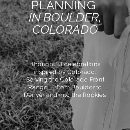
PLANNING
IN BOULDER,
COLORADO
Thoughtful celebrations
inspired by Colorado.
Serving the Colorado Front
Range — from Boulder to
Denver and into the Rockies.