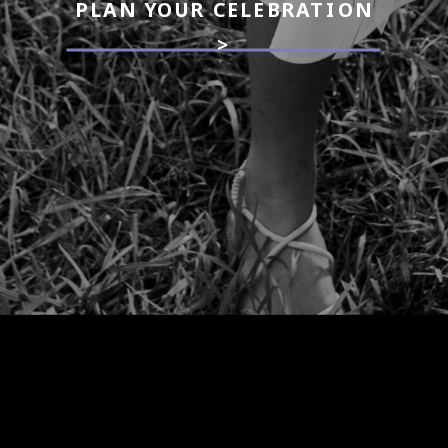
PLAN YOUR CELEBRATION
>