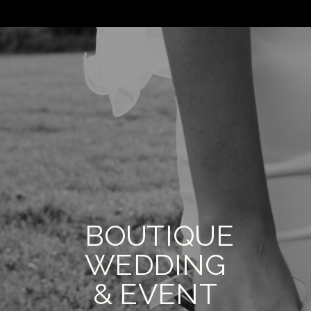
BOUTIQUE
WEDDING
& EVENT