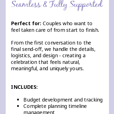
Seamless & Fully Supported
Perfect for:
Couples who want to
feel taken care of from start to finish.
From the first conversation to the
final send-off, we handle the details,
logistics, and design - creating a
celebration that feels natural,
meaningful, and uniquely yours.
INCLUDES:
Budget development and tracking
Complete planning timeline
management