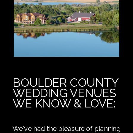
BOULDER COUNTY
WEDDING VENUES
WE KNOW & LOVE:
We've had the pleasure of planning