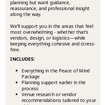
planning but want guidance,
reassurance, and professional insight
along the way.
We’ll support you in the areas that feel
most overwhelming - whether that’s
vendors, design, or logistics—while
keeping everything cohesive and stress-
free.
INCLUDES:
Everything in the Peace of Mind
Package
Planning support earlier in the
process
Venue research or vendor
recommendations tailored to your