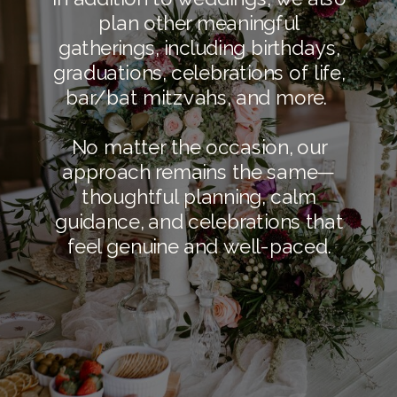
plan other meaningful
gatherings, including birthdays,
graduations, celebrations of life,
bar/bat mitzvahs, and more.
No matter the occasion, our
approach remains the same—
thoughtful planning, calm
guidance, and celebrations that
feel genuine and well-paced.