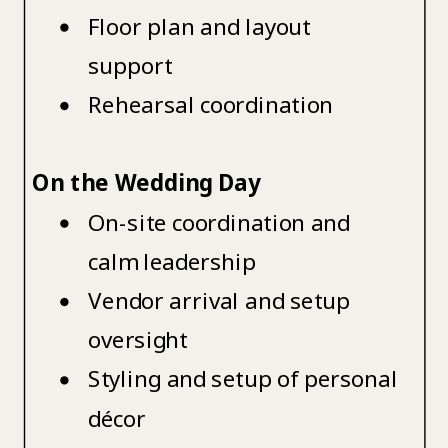
Floor plan and layout
support
Rehearsal coordination
On the Wedding Day
On-site coordination and
calm leadership
Vendor arrival and setup
oversight
Styling and setup of personal
décor