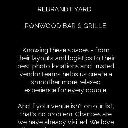
REBRANDT YARD
IRONWOOD BAR & GRILLE
Knowing these spaces - from
their layouts and logistics to their
best photo locations and trusted
vendor teams helps us create a
smoother, more relaxed
experience for every couple.
And if your venue isn't on our list,
that's no problem. Chances are
we have already visited. We love