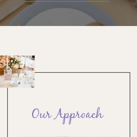
Our Approach