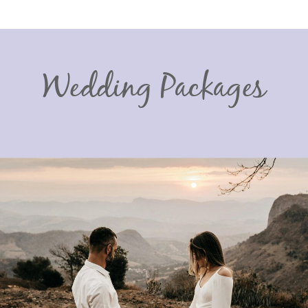
Wedding Packages