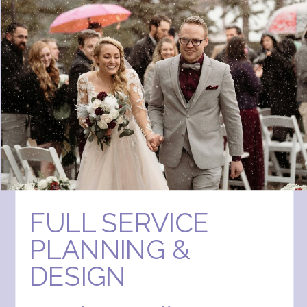
FULL SERVICE
PLANNING &
DESIGN