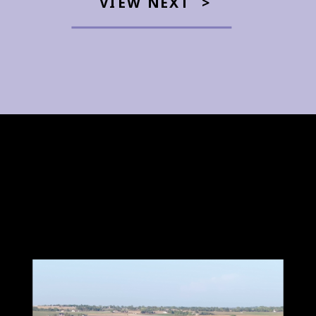
VIEW NEXT >