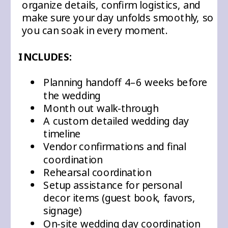
organize details, confirm logistics, and
make sure your day unfolds smoothly, so
you can soak in every moment.
INCLUDES:
Planning handoff 4–6 weeks before
the wedding
Month out walk-through
A custom detailed wedding day
timeline
Vendor confirmations and final
coordination
Rehearsal coordination
Setup assistance for personal
decor items (guest book, favors,
signage)
On-site wedding day coordination