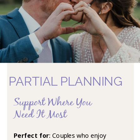
PARTIAL PLANNING
Support Where You
Need It Most
Perfect for
: Couples who enjoy