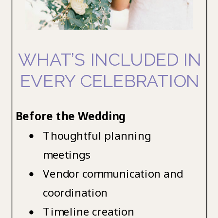
WHAT’S INCLUDED IN
EVERY CELEBRATION
Before the Wedding
Thoughtful planning
meetings
Vendor communication and
coordination
Timeline creation