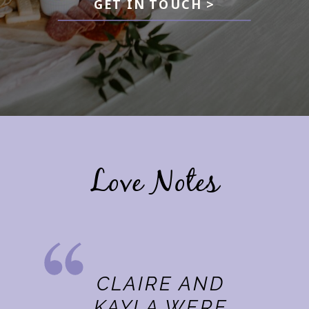
GET IN TOUCH >
Love Notes
CLAIRE AND
KAYLA WERE