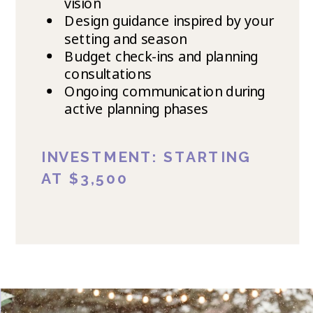
vision
Design guidance inspired by your
setting and season
Budget check-ins and planning
consultations
Ongoing communication during
active planning phases
INVESTMENT: STARTING
AT $3,500