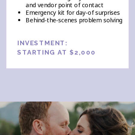
and vendor point of contact
Emergency kit for day-of surprises
Behind-the-scenes problem solving
INVESTMENT:
STARTING AT $2,000