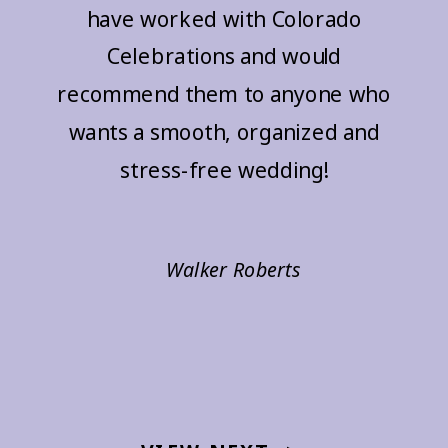
have worked with Colorado
Celebrations and would
recommend them to anyone who
wants a smooth, organized and
stress-free wedding!
Walker Roberts