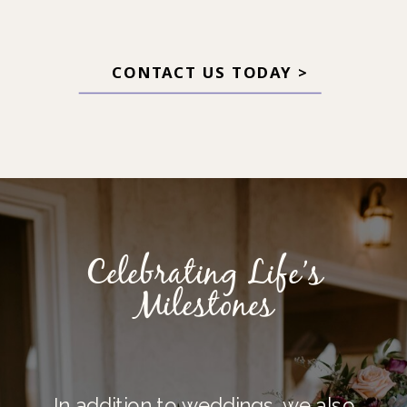
CONTACT US TODAY >
Celebrating Life’s
Milestones
In addition to weddings, we also