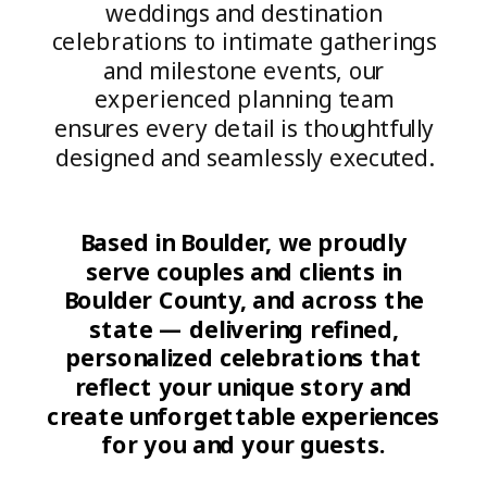
weddings and destination
celebrations to intimate gatherings
and milestone events, our
experienced planning team
ensures every detail is thoughtfully
designed and seamlessly executed.
Based in Boulder, we proudly
serve couples and clients in
Boulder County, and across the
state — delivering refined,
personalized celebrations that
reflect your unique story and
create unforgettable experiences
for you and your guests.