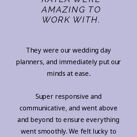
AMAZING TO
WORK WITH.
They were our wedding day
planners, and immediately put our
minds at ease.
Super responsive and
communicative, and went above
and beyond to ensure everything
went smoothly. We felt lucky to