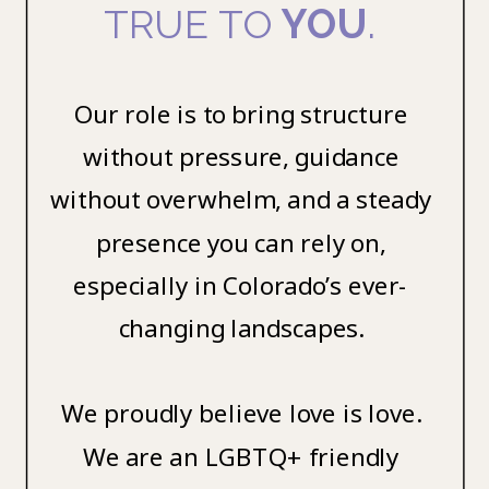
TRUE TO
YOU
.
Our role is to bring structure
without pressure, guidance
without overwhelm, and a steady
presence you can rely on,
especially in Colorado’s ever-
changing landscapes.
We proudly believe love is love.
We are an LGBTQ+ friendly