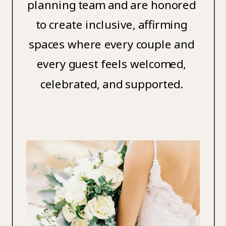
planning team and are honored
to create inclusive, affirming
spaces where every couple and
every guest feels welcomed,
celebrated, and supported.