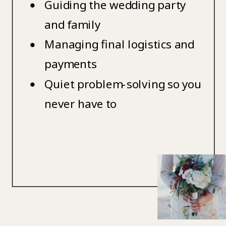
Guiding the wedding party
and family
Managing final logistics and
payments
Quiet problem-solving so you
never have to