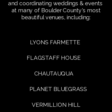
and coordinating weddings & events
at many of Boulder County's most
beautiful venues, including:
LYONS FARMETTE
FLAGSTAFF HOUSE
CHAUTAUQUA
PLANET BLUEGRASS
VERMILLION HILL