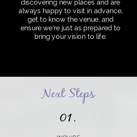
discovering new places and are
always happy to visit in advance,
get to know the venue, and
ensure we're just as prepared to
bring your vision to life.
Next Steps
01.