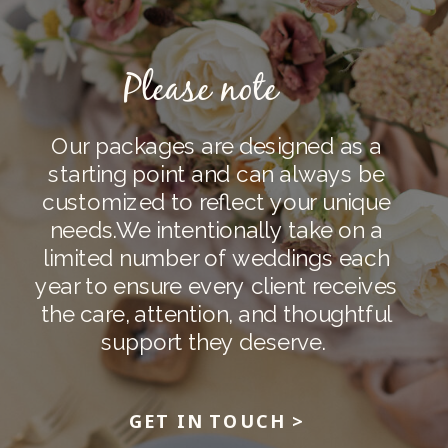
Please note
Our packages are designed as a
starting point and can always be
customized to reflect your unique
needs.
We intentionally take on a
limited number of weddings each
year to ensure every client receives
the care, attention, and thoughtful
support they deserve.
GET IN TOUCH >