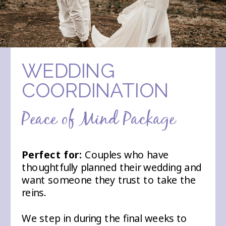
WEDDING
COORDINATION
Peace of Mind Package
Perfect for:
Couples who have
thoughtfully planned their wedding and
want someone they trust to take the
reins.
We step in during the final weeks to