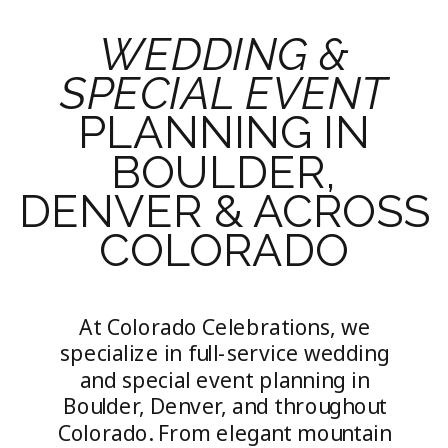
WEDDING &
SPECIAL EVENT
PLANNING IN
BOULDER,
DENVER & ACROSS
COLORADO
At Colorado Celebrations, we
specialize in full-service wedding
and special event planning in
Boulder, Denver, and throughout
Colorado. From elegant mountain