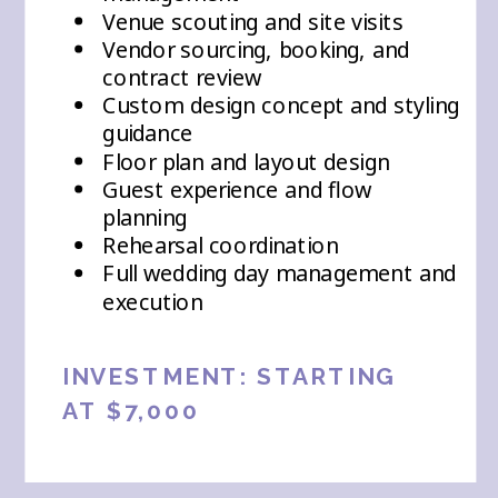
Venue scouting and site visits
Vendor sourcing, booking, and
contract review
Custom design concept and styling
guidance
Floor plan and layout design
Guest experience and flow
planning
Rehearsal coordination
Full wedding day management and
execution
INVESTMENT: STARTING
AT $7,000