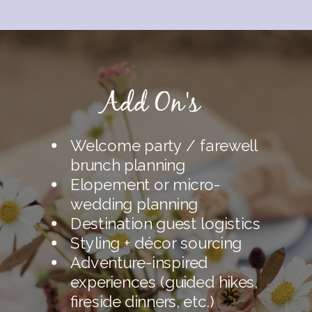
Add On's
Welcome party / farewell
brunch planning
Elopement or micro-
wedding planning
Destination guest logistics
Styling + décor sourcing
Adventure-inspired
experiences (guided hikes,
fireside dinners, etc.)