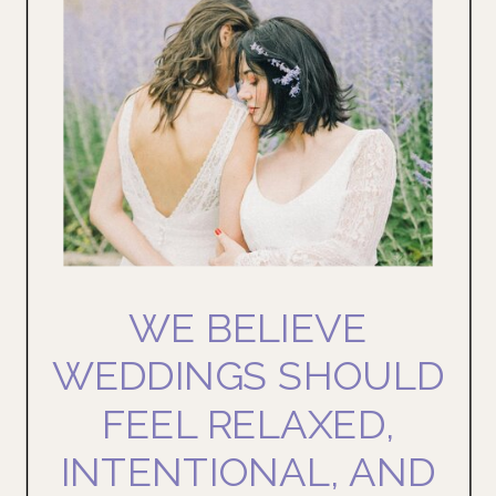
WE BELIEVE
WEDDINGS SHOULD
FEEL RELAXED,
INTENTIONAL, AND