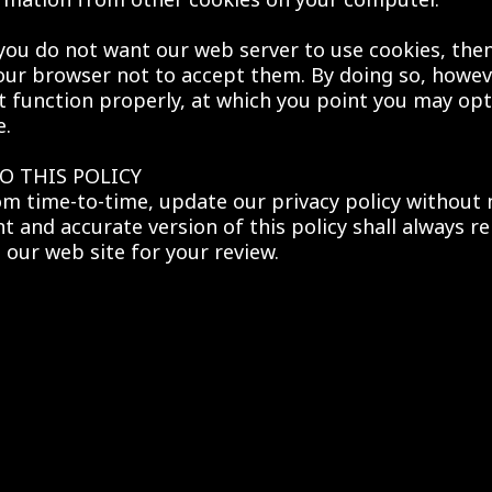
 you do not want our web server to use cookies, th
our browser not to accept them. By doing so, howev
t function properly, at which you point you may opt 
e.
O THIS POLICY
m time-to-time, update our privacy policy without 
t and accurate version of this policy shall always r
 our web site for your review.