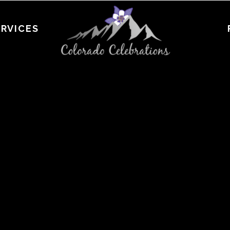
ERVICES