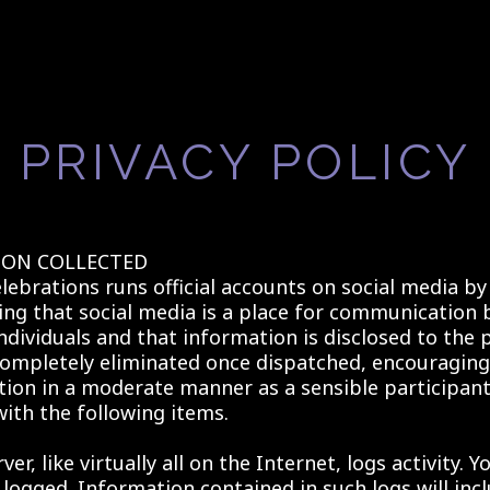
PRIVACY POLICY
ON COLLECTED
lebrations runs official accounts on social media by
ng that social media is a place for communication 
ndividuals and that information is disclosed to the 
ompletely eliminated once dispatched, encouraging
on in a moderate manner as a sensible participan
ith the following items.
er, like virtually all on the Internet, logs activity. Y
 logged. Information contained in such logs will inc