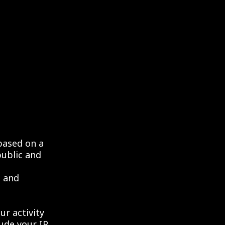
based on a
public and
t and
our activity
lude your IP