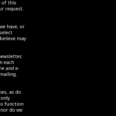
 of this
ur request.
we have, or
select
 believe may
newsletter,
in each
me and e-
mailing.
ies, as do
 only
to function
 nor do we