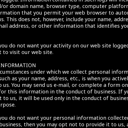
d/or domain name, browser type, computer platfor
ormation that you permit your web browser to auto
us. This does not, however, include your name, addr
ail address, or other information that identifies yo
 you do not want your activity on our web site logge
to visit our web site.
 INFORMATION
rcumstances under which we collect personal infor
such as your name, address, etc., is when you active
to us. You may send us e-mail, or complete a form on
 for this information in the conduct of business. If 
t to us, it will be used only in the conduct of busine
rpose.
 you do not want your personal information collecte
business, then you may opt not to provide it to us,