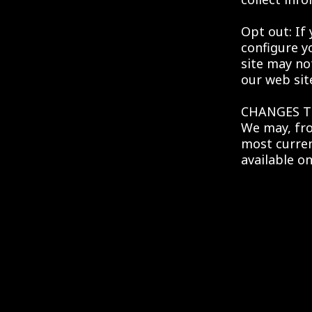
Opt out: If
configure y
site may no
our web sit
CHANGES T
We may, fro
most curren
available on