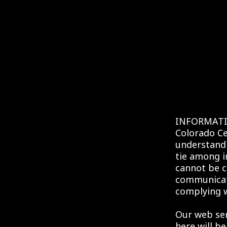
INFORMATI
Colorado Ce
understandi
tie among i
cannot be c
communicati
complying w
Our web serv
here will be