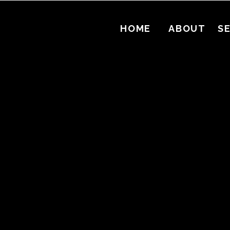
HOME
ABOUT
S