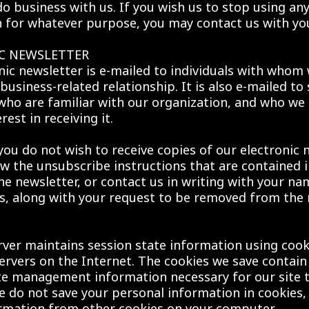
do business with us. If you wish us to stop using any
 for whatever purpose, you may contact us with yo
C NEWSLETTER
nic newsletter is e-mailed to individuals with whom 
business-related relationship. It is also e-mailed to 
 who are familiar with our organization, and who we
rest in receiving it.
you do not wish to receive copies of our electronic 
ow the unsubscribe instructions that are contained 
the newsletter, or contact us in writing with your na
s, along with your request to be removed from the 
ver maintains session state information using cook
rvers on the Internet. The cookies we save contain
te management information necessary for our site 
e do not save your personal information in cookies,
ormation from other cookies on your computer.