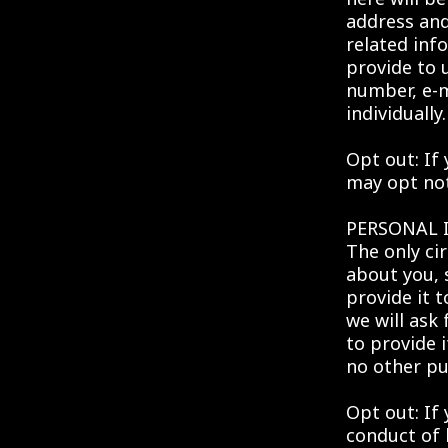
address an
related inf
provide to 
number, e-m
individually.
Opt out: If
may opt not 
PERSONAL
The only ci
about you, 
provide it 
we will ask
to provide i
no other pu
Opt out: If
conduct of 