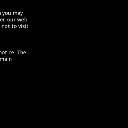
en you may
er, our web
not to visit
notice. The
emain