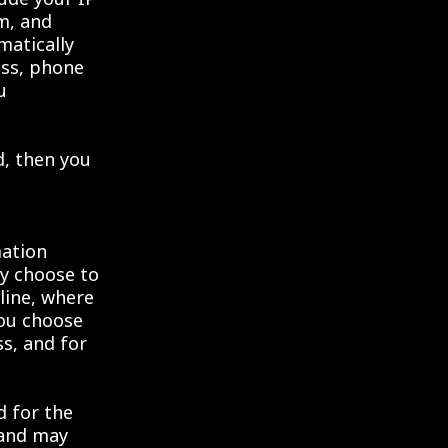
m, and
matically
ess, phone
u
d, then you
mation
ly choose to
line, where
you choose
ss, and for
d for the
 and may