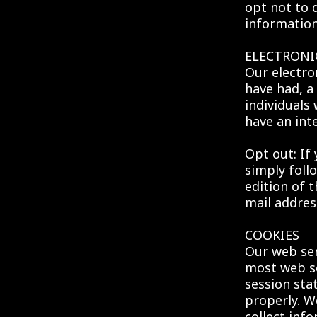
opt not to 
information
ELECTRONI
Our electro
have had, a 
individuals
have an inte
Opt out: If 
simply foll
edition of 
mail addres
COOKIES
Our web ser
most web se
session sta
properly. W
collect inf