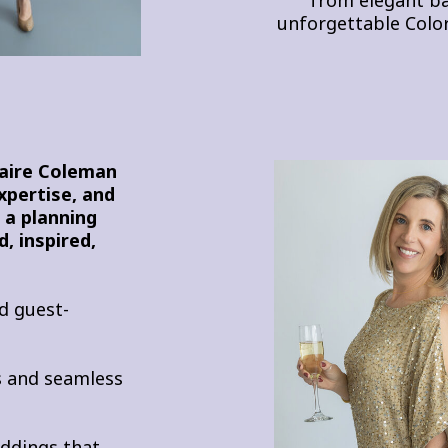
unforgettable Colo
laire Coleman
expertise, and
r a planning
, inspired,
d guest-
es and seamless
eddings that