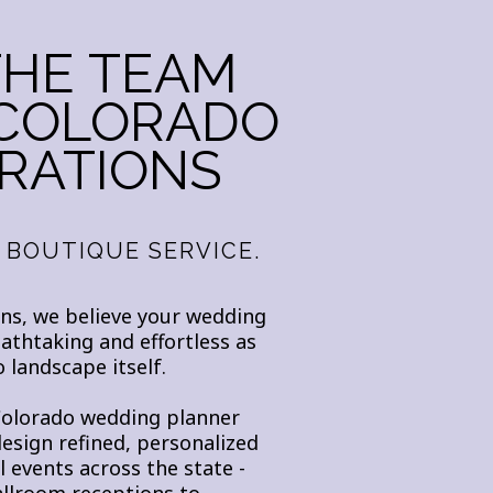
THE TEAM
 COLORADO
RATIONS
 BOUTIQUE SERVICE.
ns, we believe your wedding
eathtaking and effortless as
 landscape itself.
Colorado wedding planner
design refined, personalized
 events across the state -
llroom receptions to