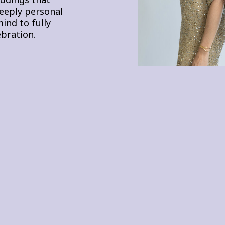
deeply personal
ind to fully
bration.