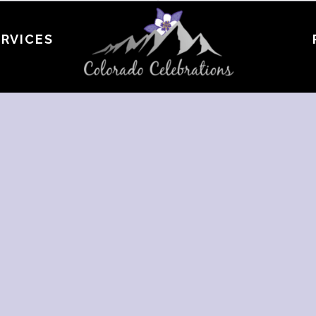
ERVICES