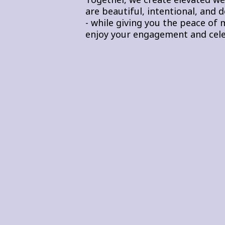
are beautiful, intentional, and 
- while giving you the peace of m
enjoy your engagement and cele