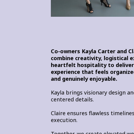
Co-owners Kayla Carter and C
combine creativity, logistical 
heartfelt hospitality to delive
experience that feels organized
and genuinely enjoyable.
Kayla brings visionary design an
centered details.
Claire ensures flawless timelin
execution.
Together, we create elevated w