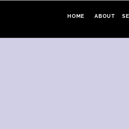
HOME
ABOUT
S