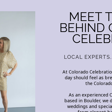
MEET 
BEHIND
CELEB
LOCAL EXPERTS.
At Colorado Celebratio
day should feel as br
the Colorado
As an experienced 
based in Boulder, we 
weddings and special
from elegant ba