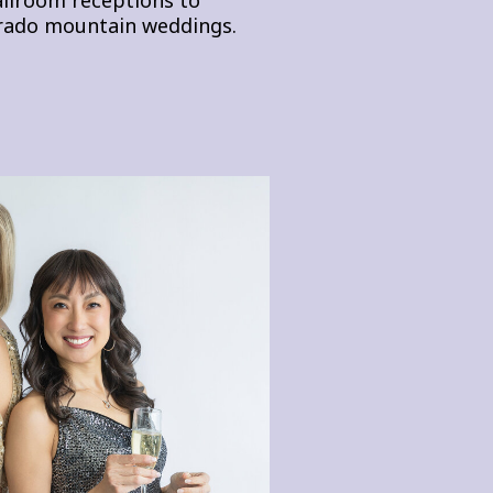
rado mountain weddings.